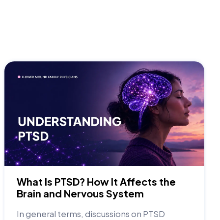
What Is PTSD? How It Affects the
Brain and Nervous System
In general terms, discussions on PTSD