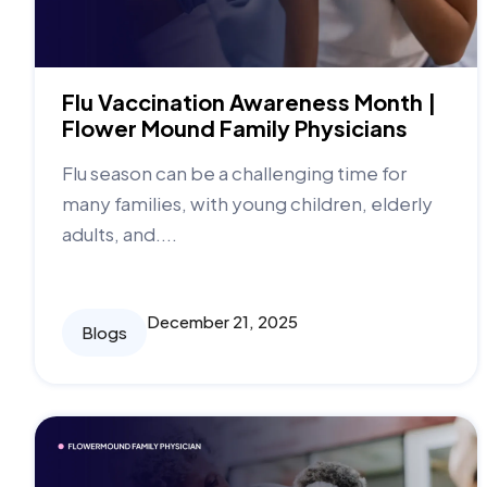
Flu Vaccination Awareness Month |
Flower Mound Family Physicians
Flu season can be a challenging time for
many families, with young children, elderly
adults, and....
December 21, 2025
Blogs