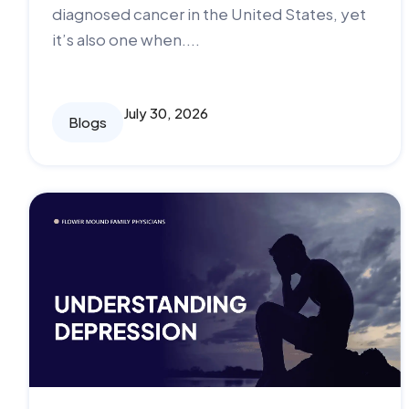
diagnosed cancer in the United States, yet
it’s also one when....
July 30, 2026
Blogs