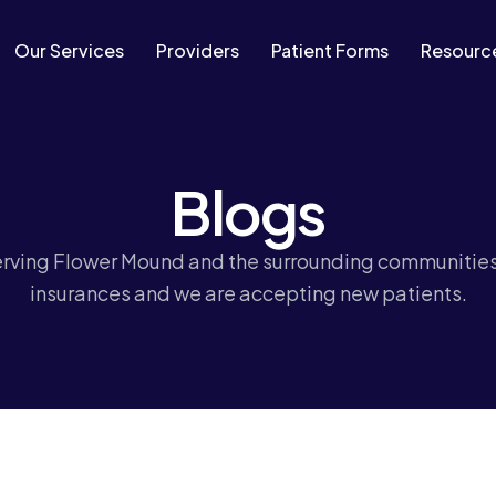
Our Services
Providers
Patient Forms
Resourc
Blogs
erving Flower Mound and the surrounding communitie
insurances and we are accepting new patients.