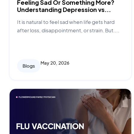
Feeling Sad Or Something More?
Understanding Depression vs...
It is natural to feel sad when life gets hard
after loss, disappointment, or strain. But....
May 20, 2026
Blogs