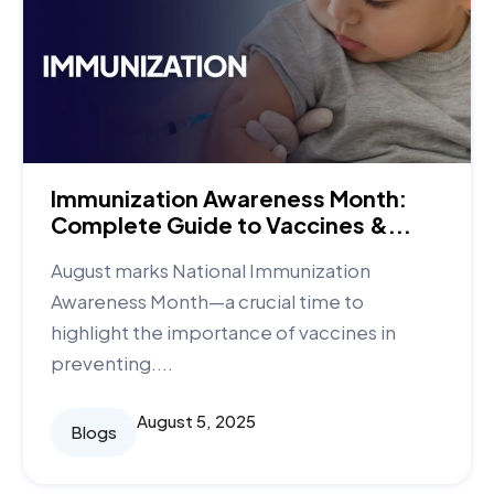
Immunization Awareness Month:
Complete Guide to Vaccines &...
August marks National Immunization
Awareness Month—a crucial time to
highlight the importance of vaccines in
preventing....
August 5, 2025
Blogs