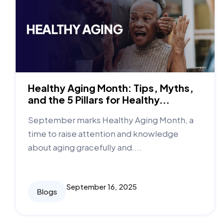
Healthy Aging Month: Tips, Myths,
and the 5 Pillars for Healthy...
September marks Healthy Aging Month, a
time to raise attention and knowledge
about aging gracefully and....
September 16, 2025
Blogs