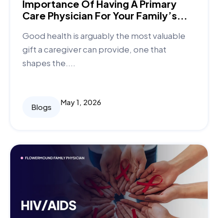
Importance Of Having A Primary
Care Physician For Your Family’s...
Good health is arguably the most valuable
gift a caregiver can provide, one that
shapes the....
May 1, 2026
Blogs