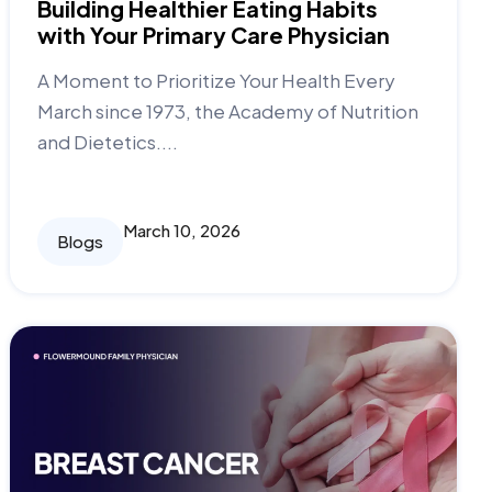
Building Healthier Eating Habits
with Your Primary Care Physician
A Moment to Prioritize Your Health Every
March since 1973, the Academy of Nutrition
and Dietetics....
March 10, 2026
Blogs