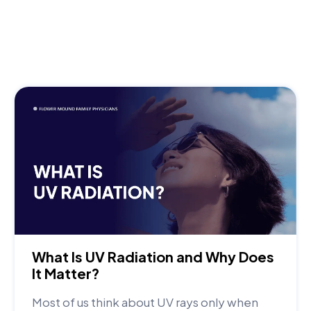
What Is UV Radiation and Why Does
It Matter?
Most of us think about UV rays only when