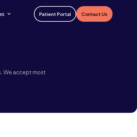
es
Patient Portal
Contact Us
s. We accept most