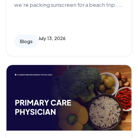
we’re packing sunscreen for a beach trip.....
July 13, 2026
Blogs