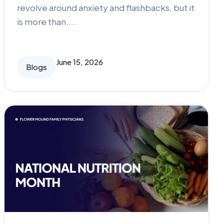
revolve around anxiety and flashbacks, but it
is more than....
June 15, 2026
Blogs