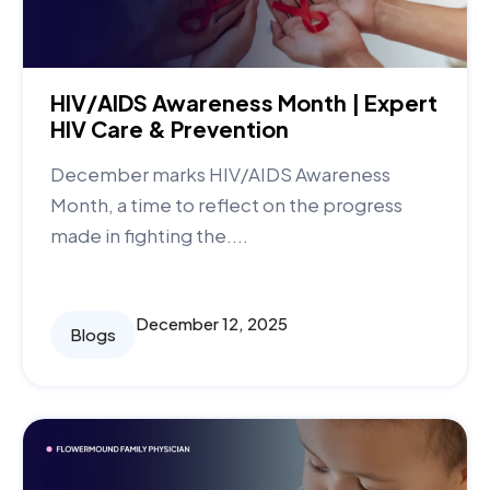
HIV/AIDS Awareness Month | Expert
HIV Care & Prevention
December marks HIV/AIDS Awareness
Month, a time to reflect on the progress
made in fighting the....
December 12, 2025
Blogs