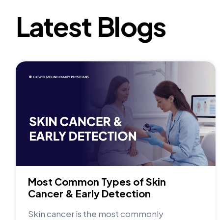
Latest Blogs
Most Common Types of Skin
Cancer & Early Detection
Skin cancer is the most commonly