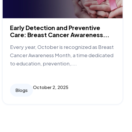
Early Detection and Preventive
Care: Breast Cancer Awareness...
Every year, October is recognized as Breast
Cancer Awareness Month, a time dedicated
to education, prevention,....
October 2, 2025
Blogs