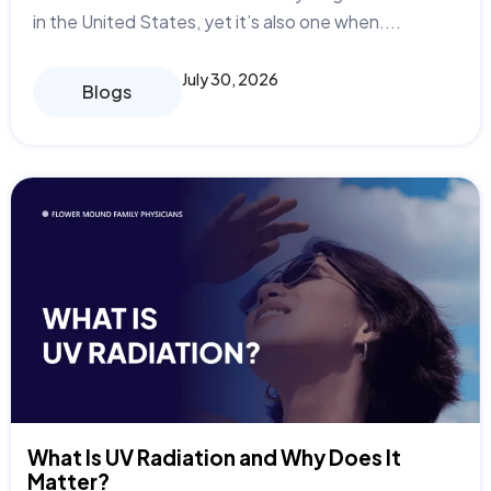
in the United States, yet it’s also one when....
July 30, 2026
Blogs
What Is UV Radiation and Why Does It
Matter?