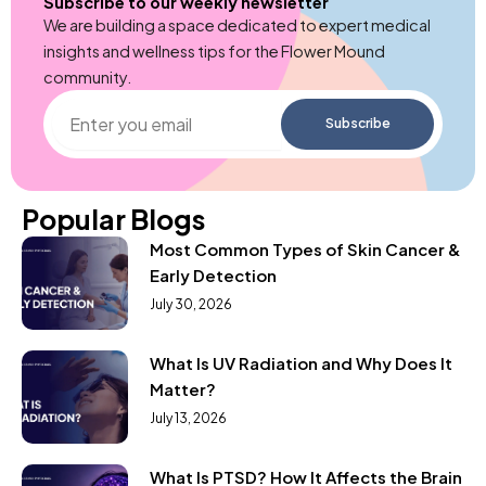
Subscribe to our weekly newsletter
We are building a space dedicated to expert medical
insights and wellness tips for the Flower Mound
community.
Enter
Subscribe
you
email
Popular Blogs
Most Common Types of Skin Cancer &
Early Detection
July 30, 2026
What Is UV Radiation and Why Does It
Matter?
July 13, 2026
What Is PTSD? How It Affects the Brain