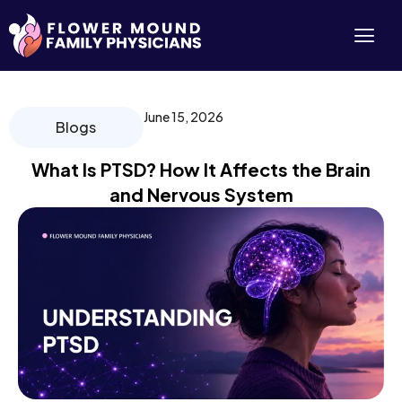
Skip
to
content
June 15, 2026
Blogs
What Is PTSD? How It Affects the Brain
and Nervous System