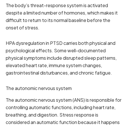
The body’s threat-response system is activated
despite a limited number of hormones, which makes it
difficult to return to its normal baseline before the
onset of stress.
HPA dysregulation in PTSD carries both physical and
psychological effects. Some well-documented
physical symptoms include disrupted sleep patterns,
elevated heart rate, immune system changes,
gastrointestinal disturbances, and chronic fatigue.
The autonomic nervous system
The autonomic nervous system (ANS) is responsible for
controlling automatic functions, including heart rate,
breathing, and digestion. Stress response is
considered an automatic function because it happens