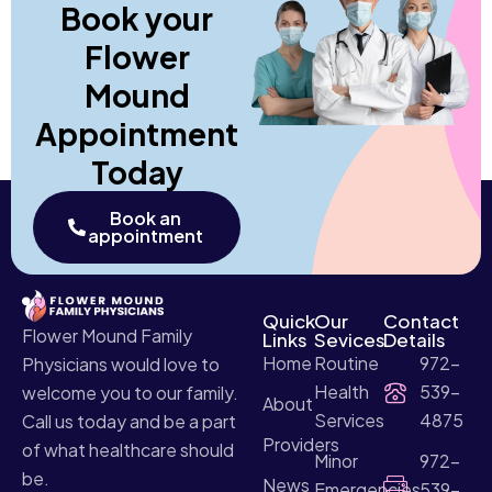
Book your
Flower
Mound
Appointment
Today
Book an
appointment
Quick
Our
Contact
Flower Mound Family
Links
Sevices
Details
Home
Routine
972-
Physicians would love to
Health
539-
welcome you to our family.
About
Services
4875
Call us today and be a part
Providers
of what healthcare should
Minor
972-
be.
News
Emergencies
539-