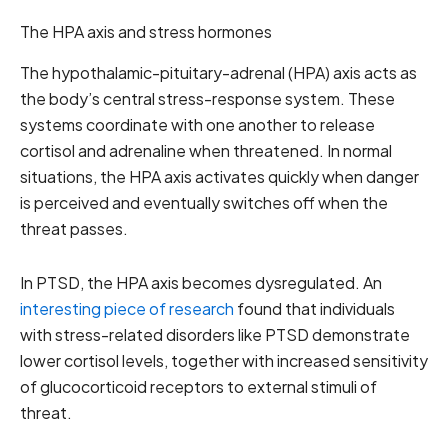
The HPA axis and stress hormones
The hypothalamic-pituitary-adrenal (HPA) axis acts as
the body’s central stress-response system. These
systems coordinate with one another to release
cortisol and adrenaline when threatened. In normal
situations, the HPA axis activates quickly when danger
is perceived and eventually switches off when the
threat passes.
In PTSD, the HPA axis becomes dysregulated. An
interesting piece of research
found that individuals
with stress-related disorders like PTSD demonstrate
lower cortisol levels, together with increased sensitivity
of glucocorticoid receptors to external stimuli of
threat.