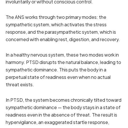
involuntarily or without conscious control.
The ANS works through two primary modes: the
sympathetic system, which activates the stress
response, and the parasympathetic system, which is
concerned with enabling rest, digestion, and recovery.
In a healthy nervous system, these two modes work in
harmony. PTSD disrupts the natural balance, leading to
sympathetic dominance. This puts the body in a
perpetual state of readiness even when no actual
threat exists.
In PTSD, the system becomes chronically tilted toward
sympathetic dominance — the body stays in a state of
readiness even in the absence of threat. The result is
hypervigilance, an exaggerated startle response,