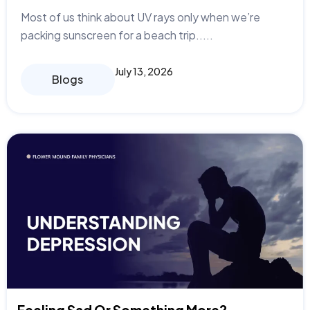
Most of us think about UV rays only when we’re
packing sunscreen for a beach trip.....
July 13, 2026
Blogs