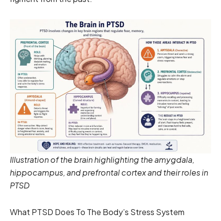
Illustration of the brain highlighting the amygdala,
hippocampus, and prefrontal cortex and their roles in
PTSD
What PTSD Does To The Body’s Stress System