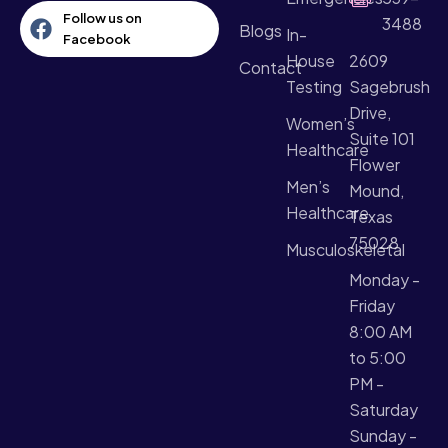
Follow us on
3488
Blogs
In-
Facebook
House
2609
Contact
Testing
Sagebrush
Drive,
Women’s
Suite 101
Healthcare​
Flower
Men’s
Mound,
Healthcare
Texas
75028
Musculoskeletal
Monday -
Friday
8:00 AM
to 5:00
PM -
Saturday
Sunday -