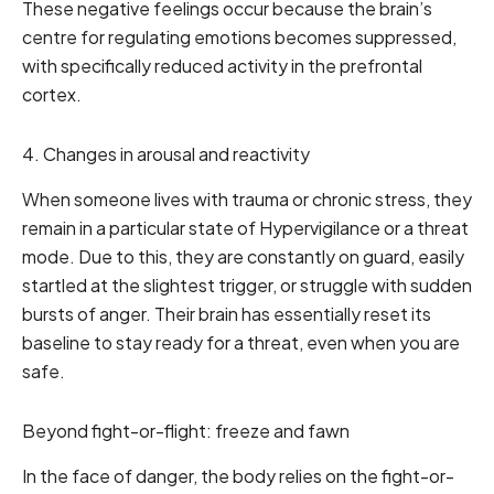
These negative feelings occur because the brain’s
centre for regulating emotions becomes suppressed,
with specifically reduced activity in the prefrontal
cortex.
4. Changes in arousal and reactivity
When someone lives with trauma or chronic stress, they
remain in a particular state of Hypervigilance or a threat
mode. Due to this, they are constantly on guard, easily
startled at the slightest trigger, or struggle with sudden
bursts of anger. Their brain has essentially reset its
baseline to stay ready for a threat, even when you are
safe.
Beyond fight-or-flight: freeze and fawn
In the face of danger, the body relies on the fight-or-