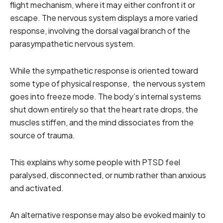
flight mechanism, where it may either confront it or
escape. The nervous system displays a more varied
response, involving the dorsal vagal branch of the
parasympathetic nervous system.
While the sympathetic response is oriented toward
some type of physical response, the nervous system
goes into freeze mode. The body’s internal systems
shut down entirely so that the heart rate drops, the
muscles stiffen, and the mind dissociates from the
source of trauma.
This explains why some people with PTSD feel
paralysed, disconnected, or numb rather than anxious
and activated.
An alternative response may also be evoked mainly to