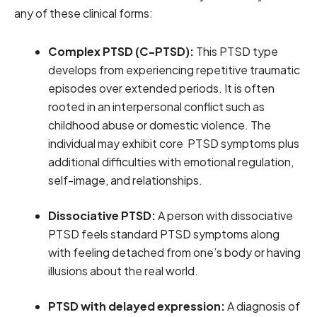
any of these clinical forms:
Complex PTSD (C-PTSD):
This PTSD type
develops from experiencing repetitive traumatic
episodes over extended periods. It is often
rooted in an interpersonal conflict such as
childhood abuse or domestic violence. The
individual may exhibit core PTSD symptoms plus
additional difficulties with emotional regulation,
self-image, and relationships.
Dissociative PTSD:
A person with dissociative
PTSD feels standard PTSD symptoms along
with feeling detached from one’s body or having
illusions about the real world.
PTSD with delayed expression:
A diagnosis of