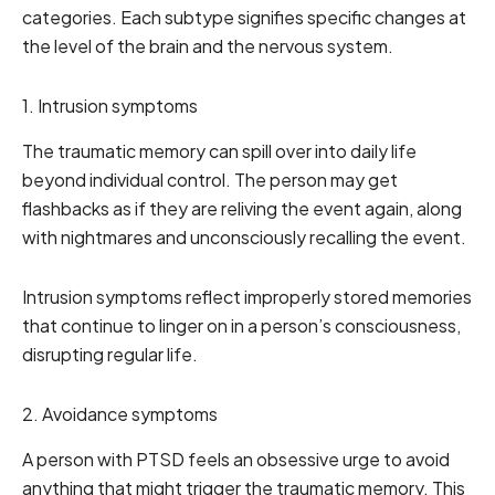
categories. Each subtype signifies specific changes at
the level of the brain and the nervous system.
1. Intrusion symptoms
The traumatic memory can spill over into daily life
beyond individual control. The person may get
flashbacks as if they are reliving the event again, along
with nightmares and unconsciously recalling the event.
Intrusion symptoms reflect improperly stored memories
that continue to linger on in a person’s consciousness,
disrupting regular life.
2. Avoidance symptoms
A person with PTSD feels an obsessive urge to avoid
anything that might trigger the traumatic memory. This