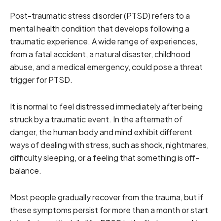
Post-traumatic stress disorder (PTSD) refers to a
mental health condition that develops following a
traumatic experience. A wide range of experiences,
from a fatal accident, a natural disaster, childhood
abuse, and a medical emergency, could pose a threat
trigger for PTSD.
It is normal to feel distressed immediately after being
struck by a traumatic event. In the aftermath of
danger, the human body and mind exhibit different
ways of dealing with stress, such as shock, nightmares,
difficulty sleeping, or a feeling that something is off-
balance.
Most people gradually recover from the trauma, but if
these symptoms persist for more than a month or start