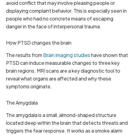
avoid conflict that may involve pleasing people or
displaying complaint behavior. This is especially seen in
people who had no concrete means of escaping
danger in the face of interpersonal trauma.
How PTSD changes the brain
The results from
Brain imaging studies
have shown that
PTSD can induce measurable changes to three key
brain regions. MRI scans are a key diagnostic tool to
reveal what organs are affected and why these
symptoms originate.
The Amygdala
The amygdala is a small, almond-shaped structure
located deep within the brain that detects threats and
triggers the fear response. It works as a smoke alarm