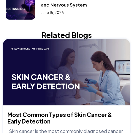
and Nervous System
June 15, 2026
Related Blogs
Most Common Types of Skin Cancer &
Early Detection
Skin cancer is the most commonly diagnosed cancer