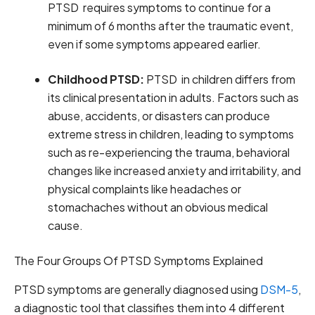
PTSD requires symptoms to continue for a
minimum of 6 months after the traumatic event,
even if some symptoms appeared earlier.
Childhood PTSD:
PTSD in children differs from
its clinical presentation in adults. Factors such as
abuse, accidents, or disasters can produce
extreme stress in children, leading to symptoms
such as re-experiencing the trauma, behavioral
changes like increased anxiety and irritability, and
physical complaints like headaches or
stomachaches without an obvious medical
cause.
The Four Groups Of PTSD Symptoms Explained
PTSD symptoms are generally diagnosed using
DSM-5
,
a diagnostic tool that classifies them into 4 different