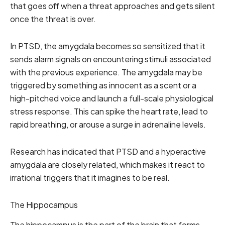
that goes off when a threat approaches and gets silent
once the threat is over.
In PTSD, the amygdala becomes so sensitized that it
sends alarm signals on encountering stimuli associated
with the previous experience. The amygdala may be
triggered by something as innocent as a scent or a
high-pitched voice and launch a full-scale physiological
stress response. This can spike the heart rate, lead to
rapid breathing, or arouse a surge in adrenaline levels.
Research has indicated that PTSD and a hyperactive
amygdala are closely related, which makes it react to
irrational triggers that it imagines to be real.
The Hippocampus
The hippocampus is the part of the brain that forms