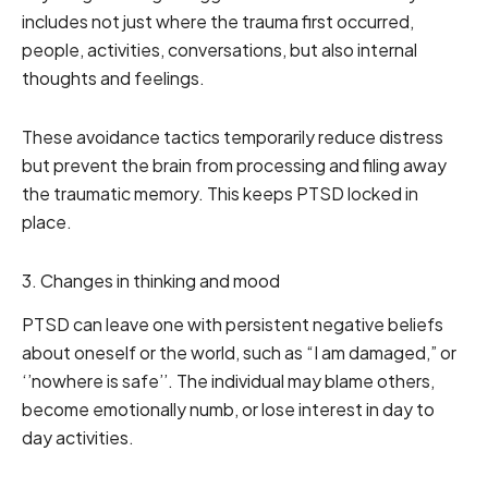
includes not just where the trauma first occurred,
people, activities, conversations, but also internal
thoughts and feelings.
These avoidance tactics temporarily reduce distress
but prevent the brain from processing and filing away
the traumatic memory. This keeps PTSD locked in
place.
3. Changes in thinking and mood
PTSD can leave one with persistent negative beliefs
about oneself or the world, such as “I am damaged,” or
‘’nowhere is safe’’. The individual may blame others,
become emotionally numb, or lose interest in day to
day activities.