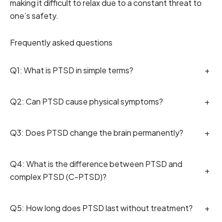
making it difficult to relax due to a constant threat to
one’s safety.
Frequently asked questions
Q1: What is PTSD in simple terms?
+
Q2: Can PTSD cause physical symptoms?
+
Q3: Does PTSD change the brain permanently?
+
Q4: What is the difference between PTSD and
+
complex PTSD (C-PTSD)?
Q5: How long does PTSD last without treatment?
+