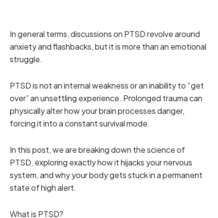
In general terms, discussions on PTSD revolve around
anxiety and flashbacks, but it is more than an emotional
struggle.
PTSD is not an internal weakness or an inability to “get
over” an unsettling experience. Prolonged trauma can
physically alter how your brain processes danger,
forcing it into a constant survival mode.
In this post, we are breaking down the science of
PTSD, exploring exactly how it hijacks your nervous
system, and why your body gets stuck in a permanent
state of high alert.
What is PTSD?