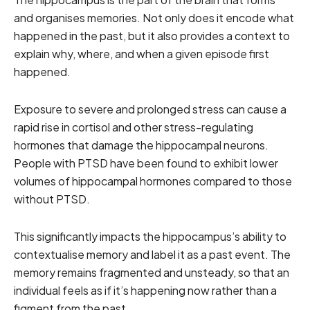
and organises memories. Not only does it encode what
happened in the past, but it also provides a context to
explain why, where, and when a given episode first
happened.
Exposure to severe and prolonged stress can cause a
rapid rise in cortisol and other stress-regulating
hormones that damage the hippocampal neurons.
People with PTSD have been found to exhibit lower
volumes of hippocampal hormones compared to those
without PTSD.
This significantly impacts the hippocampus’s ability to
contextualise memory and label it as a past event. The
memory remains fragmented and unsteady, so that an
individual feels as if it’s happening now rather than a
figment from the past.