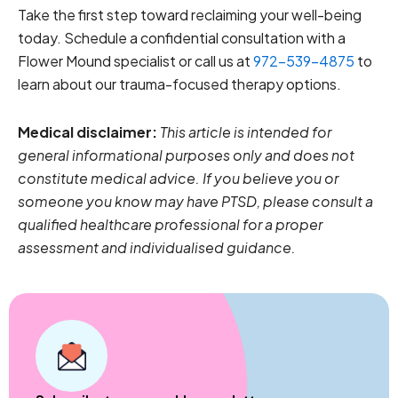
Take the first step toward reclaiming your well-being
today. Schedule a confidential consultation with a
Flower Mound specialist or call us at
972-539-4875
to
learn about our trauma-focused therapy options.
Medical disclaimer:
This article is intended for
general informational purposes only and does not
constitute medical advice. If you believe you or
someone you know may have PTSD, please consult a
qualified healthcare professional for a proper
assessment and individualised guidance.