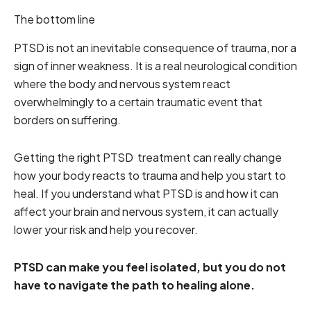
The bottom line
PTSD is not an inevitable consequence of trauma, nor a
sign of inner weakness. It is a real neurological condition
where the body and nervous system react
overwhelmingly to a certain traumatic event that
borders on suffering.
Getting the right PTSD treatment can really change
how your body reacts to trauma and help you start to
heal. If you understand what PTSD is and how it can
affect your brain and nervous system, it can actually
lower your risk and help you recover.
PTSD can make you feel isolated, but you do not
have to navigate the path to healing alone.