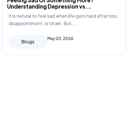
Feeling Sad Or Something More?
Understanding Depression vs...
It is natural to feel sad when life gets hard after loss,
disappointment, or strain. But....
May 20, 2026
Blogs