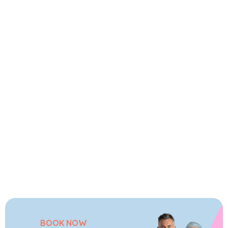
BOOK NOW