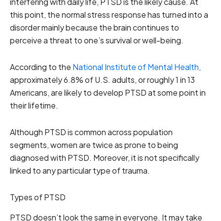
interfering with daily life, PTSD is the likely cause. At
this point, the normal stress response has turned into a
disorder mainly because the brain continues to
perceive a threat to one’s survival or well-being.
According to the
National Institute of Mental Health,
approximately 6.8% of U.S. adults, or roughly 1 in 13
Americans, are likely to develop PTSD at some point in
their lifetime.
Although PTSD is common across population
segments, women are twice as prone to being
diagnosed with PTSD. Moreover, it is not specifically
linked to any particular type of trauma.
Types of PTSD
PTSD doesn’t look the same in everyone. It may take